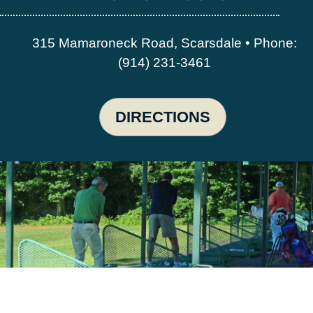
315 Mamaroneck Road, Scarsdale • Phone:
(914) 231-3461
DIRECTIONS