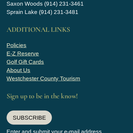
Saxon Woods (914) 231-3461
Sprain Lake (914) 231-3481
ADDITIONAL LINKS
Policies
E-Z Reserve
Golf Gift Cards
About Us
Westchester County Tourism
Sign up to be in the know!
SUBSCRIBE
Enter and submit your e-mail address.