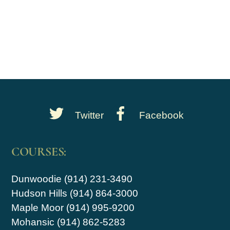
Back
Twitter
Facebook
To
Top
COURSES:
Dunwoodie (914) 231-3490
Hudson Hills (914) 864-3000
Maple Moor (914) 995-9200
Mohansic (914) 862-5283