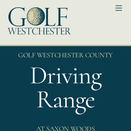
Skip
Me
to
content
GOLF WESTCHESTER COUNTY
Driving
Range
AT SAXON WOODS