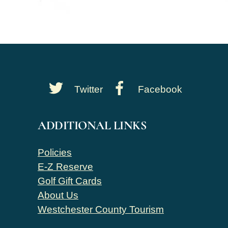
Back
Twitter
Facebook
To
Top
ADDITIONAL LINKS
Policies
E-Z Reserve
Golf Gift Cards
About Us
Westchester County Tourism