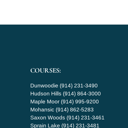
COURSES:
Dunwoodie (914) 231-3490
Hudson Hills (914) 864-3000
Maple Moor (914) 995-9200
Mohansic (914) 862-5283
Saxon Woods (914) 231-3461
Sprain Lake (914) 231-3481