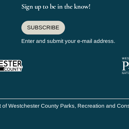
Sign up to be in the know!
SUBSCRIBE
Enter and submit your e-mail address.
of Westchester County Parks, Recreation and Conser