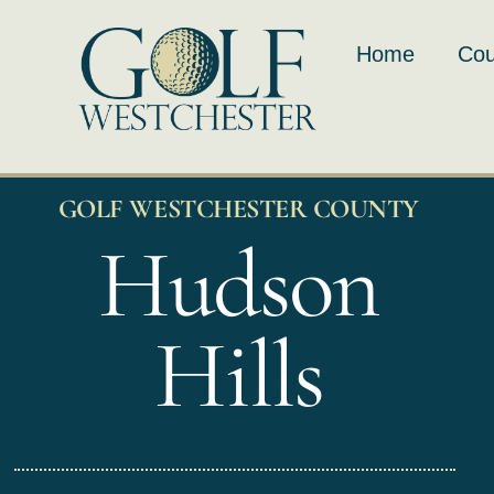
Skip
to
Home
Cou
content
GOLF WESTCHESTER COUNTY
Hudson
Hills