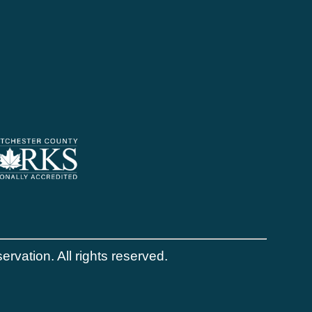
vation. All rights reserved.