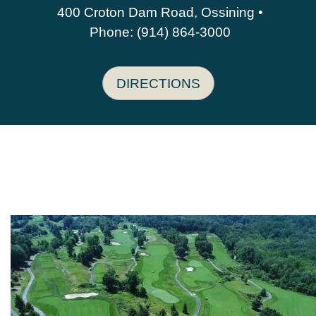
400 Croton Dam Road, Ossining •
Phone: (914) 864-3000
DIRECTIONS