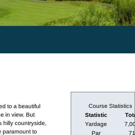
Course Statistics
ed to a beautiful
se in view. But
Statistic
Tot
s hilly countryside,
Yardage
7,0
re paramount to
Par
7