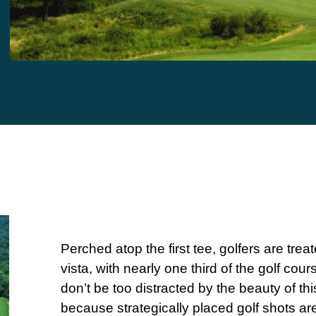
Perched atop the first tee, golfers are treat
vista, with nearly one third of the golf cour
don’t be too distracted by the beauty of thi
because strategically placed golf shots a