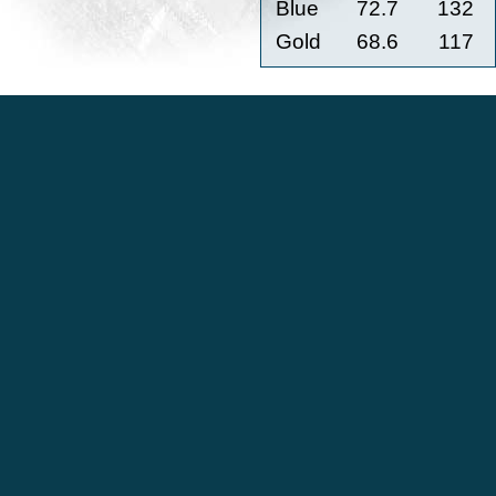
Blue
72.7
132
Gold
68.6
117