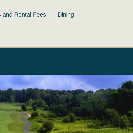
 and Rental Fees
Dining