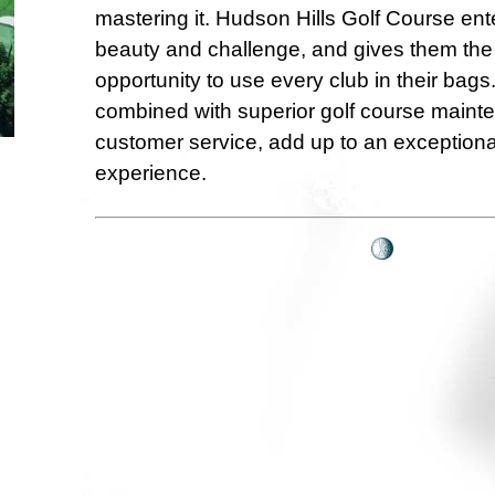
mastering it. Hudson Hills Golf Course ente
beauty and challenge, and gives them the
opportunity to use every club in their bags
combined with superior golf course main
customer service, add up to an exceptionall
experience.