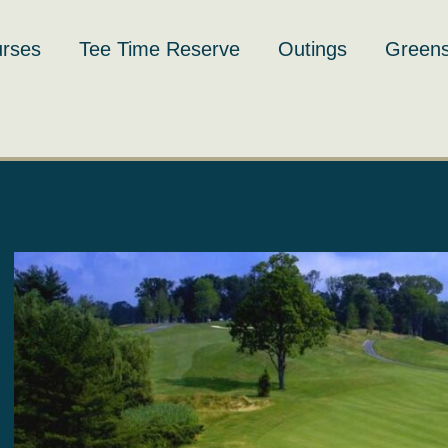
rses
Tee Time Reserve
Outings
Greens