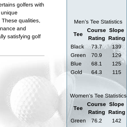
rtains golfers with
 unique
. These qualities,
Men’s Tee Statistics
tenance and
Course
Slope
Tee
y satisfying golf
Rating
Rating
Black
73.7
139
Green
70.9
129
Blue
68.1
125
Gold
64.3
115
Women’s Tee Statistics
Course
Slope
Tee
Rating
Rating
Green
76.2
142