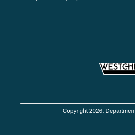
Copyright 2026. Department 