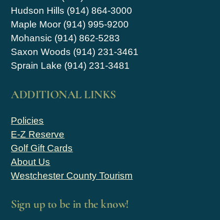
Hudson Hills (914) 864-3000
Maple Moor (914) 995-9200
Mohansic (914) 862-5283
Saxon Woods (914) 231-3461
Sprain Lake (914) 231-3481
ADDITIONAL LINKS
Policies
E-Z Reserve
Golf Gift Cards
About Us
Westchester County Tourism
Sign up to be in the know!